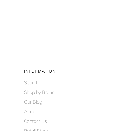
INFORMATION
Search
Shop by Brand
Our Blog
About
Contact Us
Retail Store