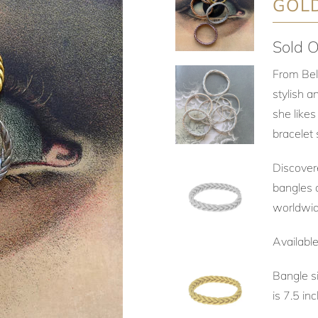
GOL
Sold O
From Bel
stylish a
she likes
bracelet 
Discover
bangles a
worldwi
Availabl
Bangle s
is 7.5 i