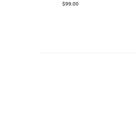
$99.00