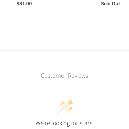
$81.00
Sold Out
Customer Reviews
We’re looking for stars!