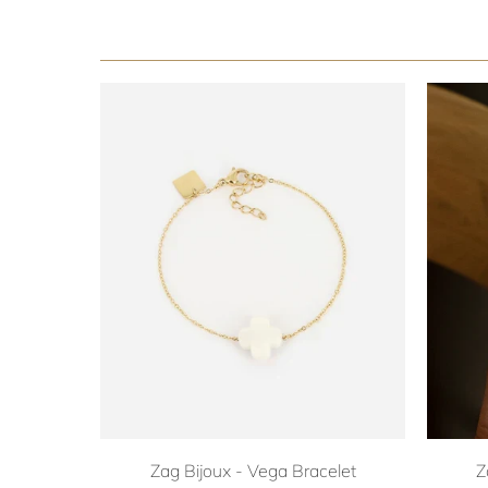
Zag Bijoux - Vega Bracelet
Z