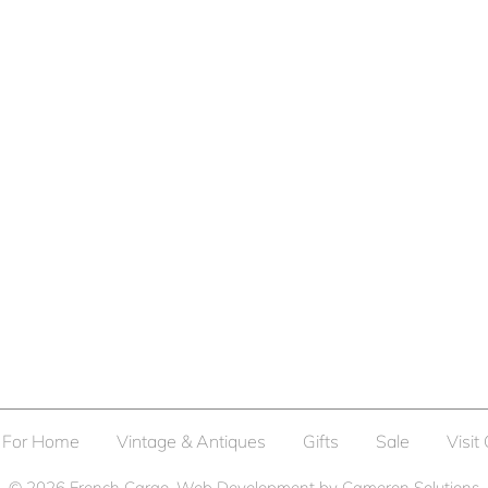
For Home
Vintage & Antiques
Gifts
Sale
Visit
© 2026
French Cargo
. Web Development by
Cameron Solutions