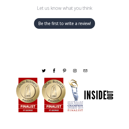
Let us know what you think
Be the first to write a review!