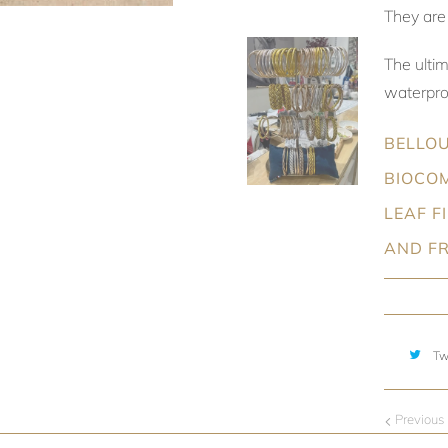
They are 
The ulti
waterproo
BELLOU
BIOCOM
LEAF F
AND F
Tw
Previous