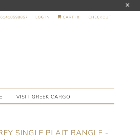
+61410598857
LOG IN
CART (
0
)
CHECKOUT
E
VISIT GREEK CARGO
EY SINGLE PLAIT BANGLE -