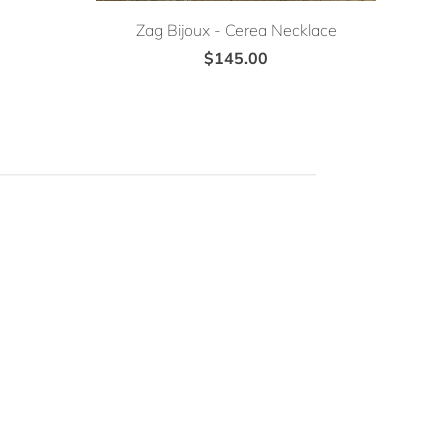
Zag Bijoux - Cerea Necklace
$145.00