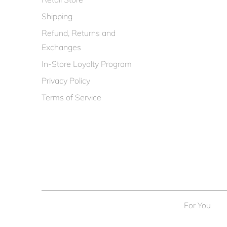
Shipping
Refund, Returns and
Exchanges
In-Store Loyalty Program
Privacy Policy
Terms of Service
For You