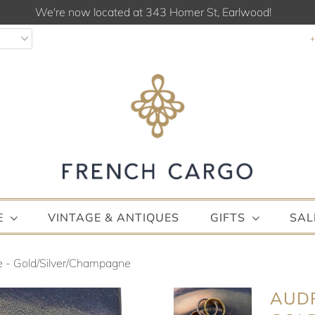
We're now located at 343 Homer St, Earlwood!
E
VINTAGE & ANTIQUES
GIFTS
SAL
e - Gold/Silver/Champagne
AUDR