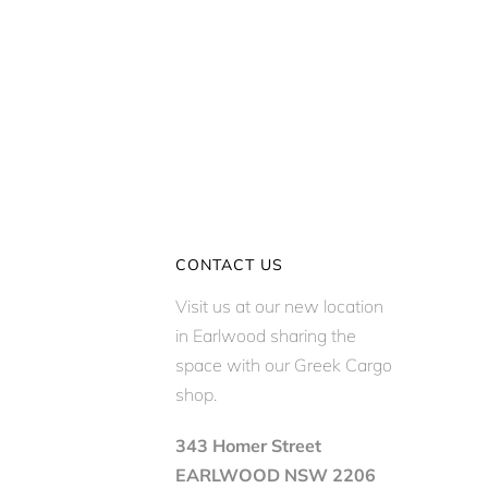
CONTACT US
Visit us at our new location
in Earlwood sharing the
space with our Greek Cargo
shop.
343 Homer Street
EARLWOOD NSW 2206