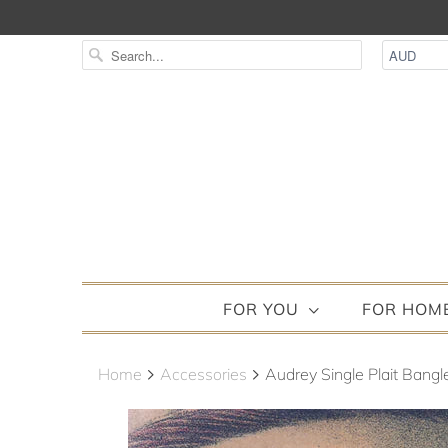
FOR YOU
FOR HOM
Home
Accessories
Audrey Single Plait Bangl