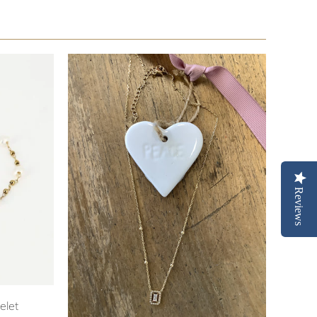
Reviews
elet