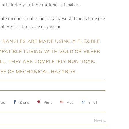
not stretchy, but the material is flexible.
mate mix and match accessory. Best thing is they are
f! Perfect for every day wear.
 BANGLES ARE MADE USING A FLEXIBLE
PATIBLE TUBING WITH GOLD OR SILVER
ILL. THEY ARE COMPLETELY NON-TOXIC
REE OF MECHANICAL HAZARDS.
eet
Share
Pin It
Add
Email
Next