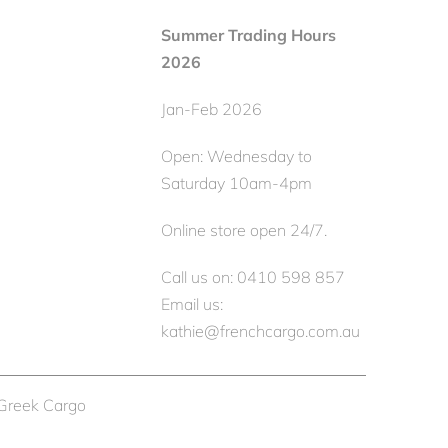
Summer Trading Hours
2026
Jan-Feb 2026
Open: Wednesday to
Saturday 10am-4pm
Online store open 24/7.
Call us on: 0410 598 857
Email us:
kathie@frenchcargo.com.au
 Greek Cargo