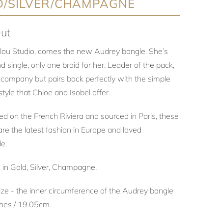
D/SILVER/CHAMPAGNE
ut
lou Studio, comes the new Audrey bangle. She’s
nd single, only one braid for her. Leader of the pack,
 company but pairs back perfectly with the simple
style that Chloe and Isobel offer.
ed on the French Riviera and sourced in Paris, these
re the latest fashion in Europe and loved
de.
e in Gold, Silver, Champagne.
ize - the inner circumference of the Audrey bangle
nches / 19.05cm.