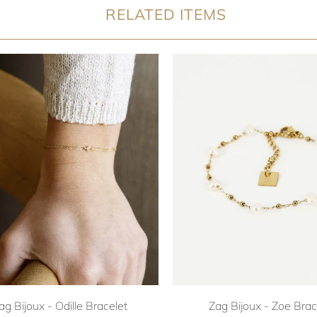
RELATED ITEMS
ag Bijoux - Odille Bracelet
Zag Bijoux - Zoe Brac