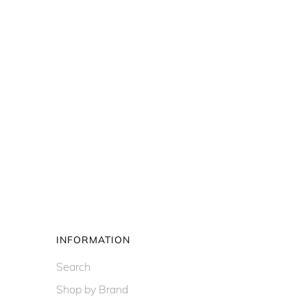
INFORMATION
Search
Shop by Brand