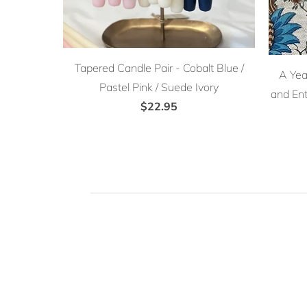
Tapered Candle Pair - Cobalt Blue /
A Year
Pastel Pink / Suede Ivory
and Ent
$22.95