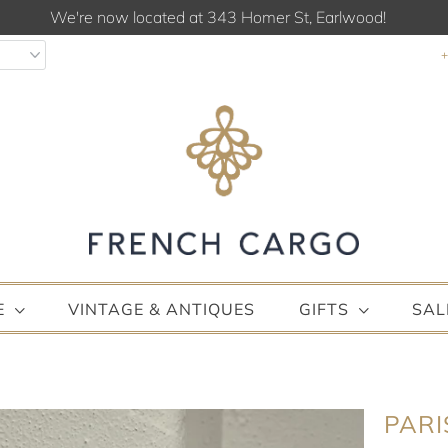
We're now located at 343 Homer St, Earlwood!
E
VINTAGE & ANTIQUES
GIFTS
SAL
PARI