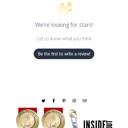
We’re looking for stars!
Let us know what you think
Be the first to write a review!