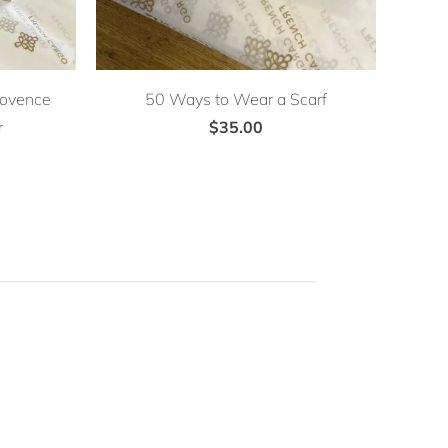
rovence
50 Ways to Wear a Scarf
r
$35.00