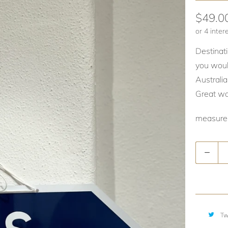
$49.0
Destinati
you woul
Australi
Great wal
measure
Quantity
Tw