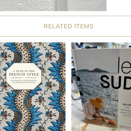
RELATED ITEMS