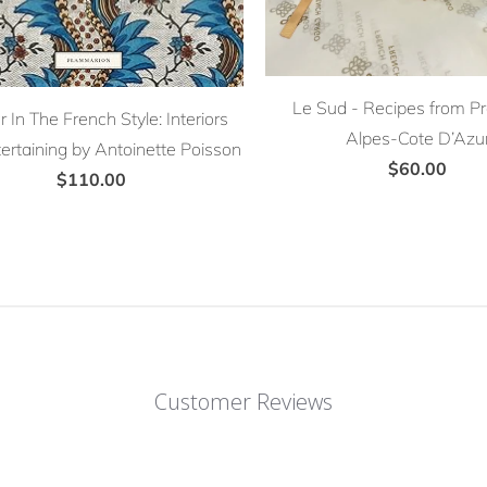
Le Sud - Recipes from P
 In The French Style: Interiors
Alpes-Cote D’Azu
ertaining by Antoinette Poisson
$60.00
$110.00
Customer Reviews