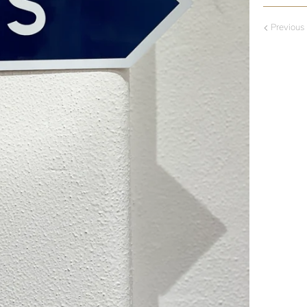
Previous