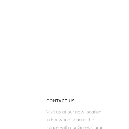
CONTACT US
Visit us at our new location
in Earlwood sharing the
space with our Greek Cargo