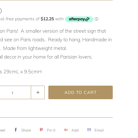
0
on Paris! A smaller version of the street sign that
d see on Paris roads. Ready to hang. Handmade in
a. Made from lightweight metal.
l decor in your home for all Parisian lovers.
s 29cmL x 9.5cmH
ADD TO CART
eet
Share
Pin It
Add
Email