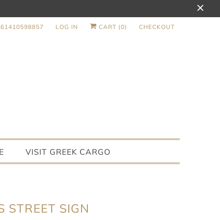
+61410598857
LOG IN
CART (
0
)
CHECKOUT
E
VISIT GREEK CARGO
S STREET SIGN