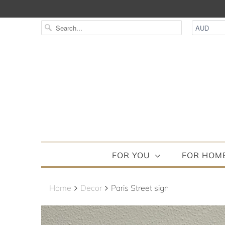
FOR YOU
FOR HOM
Home
Decor
Paris Street sign