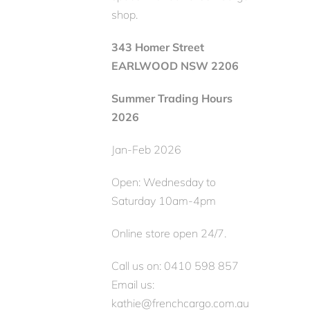
shop.
343 Homer Street
EARLWOOD NSW 2206
Summer Trading Hours
2026
Jan-Feb 2026
Open: Wednesday to
Saturday 10am-4pm
Online store open 24/7.
Call us on: 0410 598 857
Email us:
kathie@frenchcargo.com.au