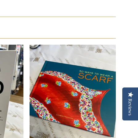
Reviews