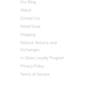
Our Blog
About
Contact Us
Retail Store
Shipping
Refund, Returns and
Exchanges
In-Store Loyalty Program
Privacy Policy
Terms of Service