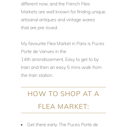
different now, and the French Flea
Markets are well known for finding unique,
artisanal antiques and vintage wares
that are pre-loved.
My favourite Flea Market in Paris is Puces
Porte de Vanves in the
14th
arrondissement. Easy to get to by
train and then an easy 5 mins walk from
the train station.
HOW TO SHOP AT A
FLEA MARKET:
Get there early. The Puces Porte de