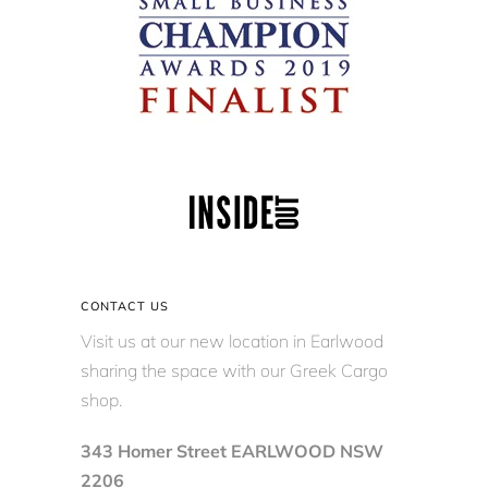
CONTACT US
Visit us at our new location in Earlwood
sharing the space with our Greek Cargo
shop.
343 Homer Street EARLWOOD NSW
2206