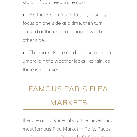
station if you need more cash.
As there is so much to see, I usually
focus on one side at a time, then turn
around at the end and shop down the
other side.
The markets are outdoors, so pack an
umbrella if the weather looks like rain, as
there is no cover.
FAMOUS PARIS FLEA
MARKETS
If you want to know about the largest and
most famous Flea Market in Paris, Puces