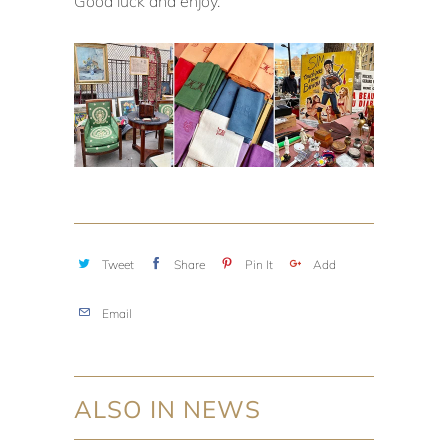
Good luck and enjoy.
Tweet
Share
Pin It
Add
Email
ALSO IN NEWS