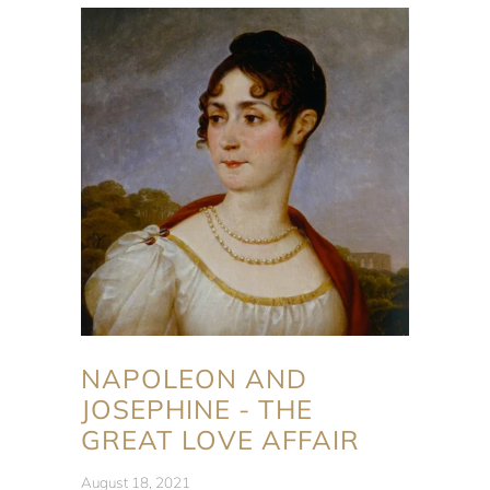
NAPOLEON AND
JOSEPHINE - THE
GREAT LOVE AFFAIR
August 18, 2021