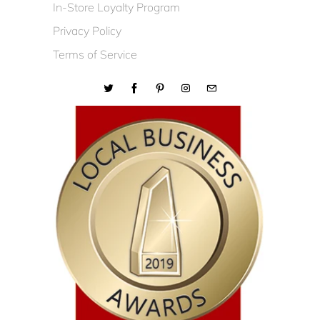
In-Store Loyalty Program
Privacy Policy
Terms of Service