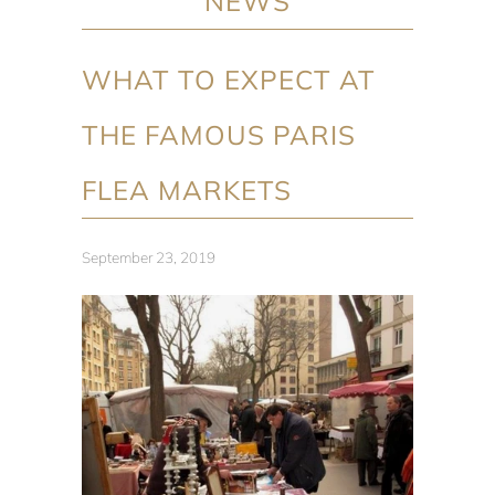
NEWS
WHAT TO EXPECT AT
THE FAMOUS PARIS
FLEA MARKETS
September 23, 2019