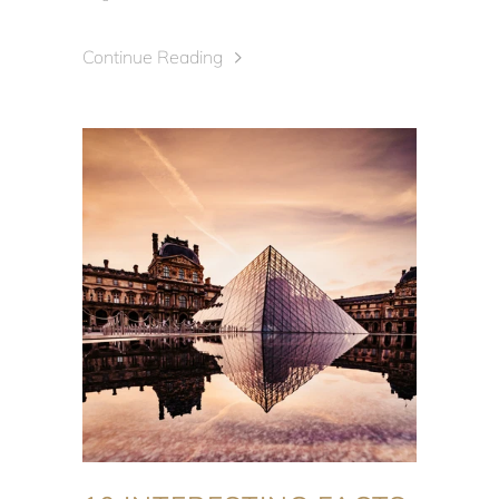
Continue Reading