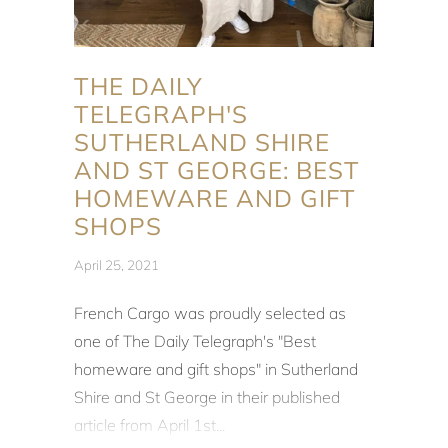
THE DAILY
TELEGRAPH'S
SUTHERLAND SHIRE
AND ST GEORGE: BEST
HOMEWARE AND GIFT
SHOPS
April 25, 2021
French Cargo was proudly selected as
one of
The Daily Telegraph's
"Best
homeware and gift shops" in Sutherland
Shire and St George in their published
article from April 1st...