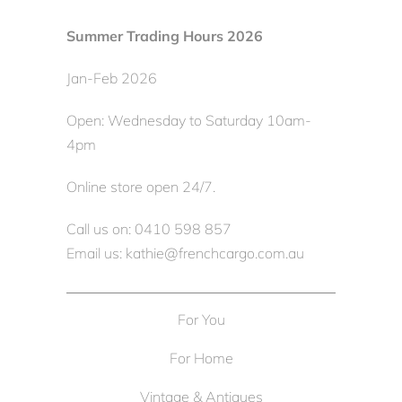
Summer Trading Hours 2026
Jan-Feb 2026
Open: Wednesday to Saturday 10am-
4pm
Online store open 24/7.
Call us on: 0410 598 857
Email us: kathie@frenchcargo.com.au
For You
For Home
Vintage & Antiques