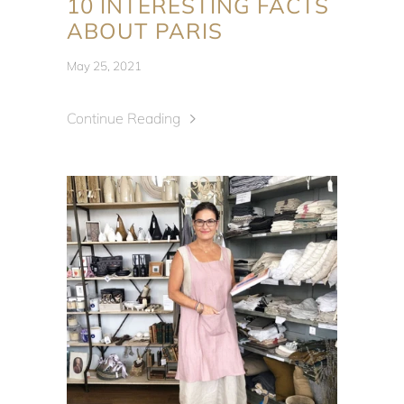
10 INTERESTING FACTS
ABOUT PARIS
May 25, 2021
Continue Reading