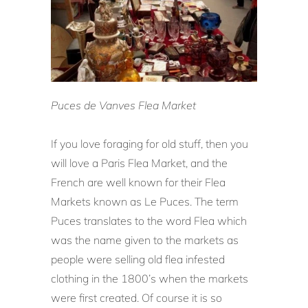
Puces de Vanves Flea Market
If you love foraging for old stuff, then you
will love a Paris Flea Market, and the
French are well known for their Flea
Markets known as Le Puces. The term
Puces translates to the word Flea which
was the name given to the markets as
people were selling old flea infested
clothing in the 1800’s when the markets
were first created. Of course it is so