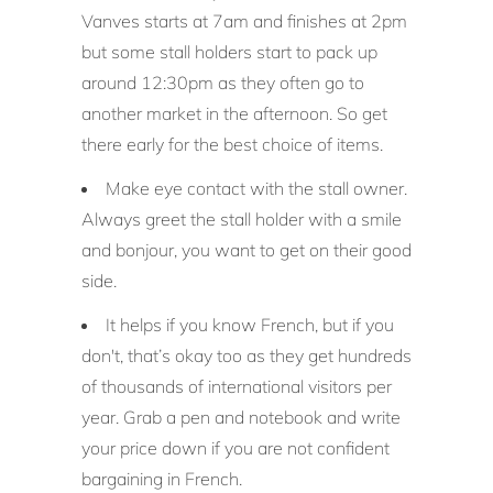
Vanves
starts at 7am and finishes at 2pm
but some stall holders start to pack up
around 12:30pm as they often go to
another market in the afternoon. So get
there early for the best choice of items.
Make eye contact with the stall owner.
Always greet the stall holder with a smile
and bonjour, you want to get on their good
side.
It helps if you know French, but if you
don't, that’s okay too as they get hundreds
of thousands of international visitors per
year. Grab a pen and notebook and write
your price down if you are not confident
bargaining in French.