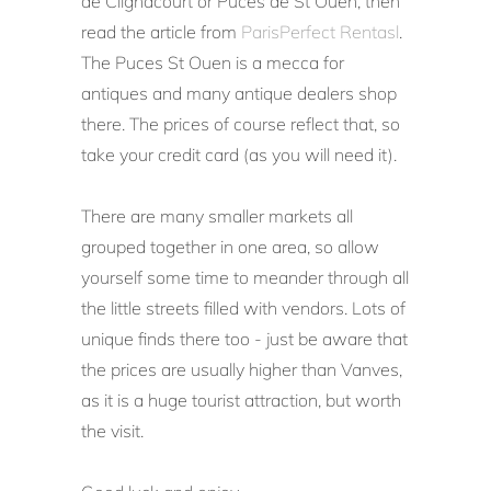
de Clignacourt or Puces de St Ouen, then
read the article from
ParisPerfect Rentasl
.
The Puces St Ouen is a mecca for
antiques and many antique dealers shop
there. The prices of course reflect that, so
take your credit card (as you will need it).
There are many smaller markets all
grouped together in one area, so allow
yourself some time to meander through all
the little streets filled with vendors. Lots of
unique finds there too - just be aware that
the prices are usually higher than Vanves,
as it is a huge tourist attraction, but worth
the visit.