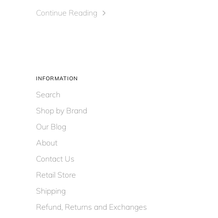
Continue Reading
INFORMATION
Search
Shop by Brand
Our Blog
About
Contact Us
Retail Store
Shipping
Refund, Returns and Exchanges