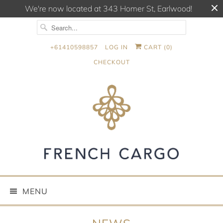
We're now located at 343 Homer St, Earlwood!
+61410598857
LOG IN
CART (
0
)
CHECKOUT
MENU