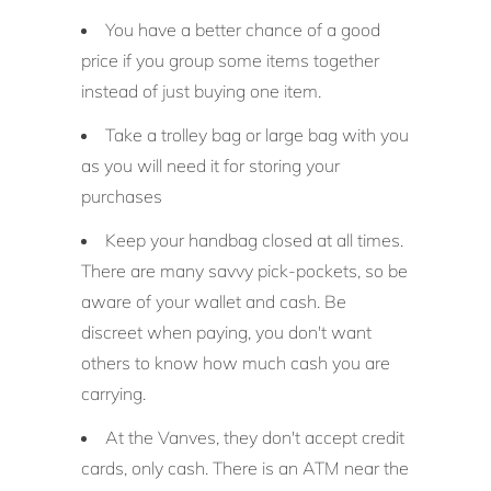
You have a better chance of a good
price if you group some items together
instead of just buying one item.
Take a trolley bag or large bag with you
as you will need it for storing your
purchases
Keep your handbag closed at all times.
There are many savvy pick-pockets, so be
aware of your wallet and cash. Be
discreet when paying, you don't want
others to know how much cash you are
carrying.
At the Vanves, they don't accept credit
cards, only cash. There is an ATM near the